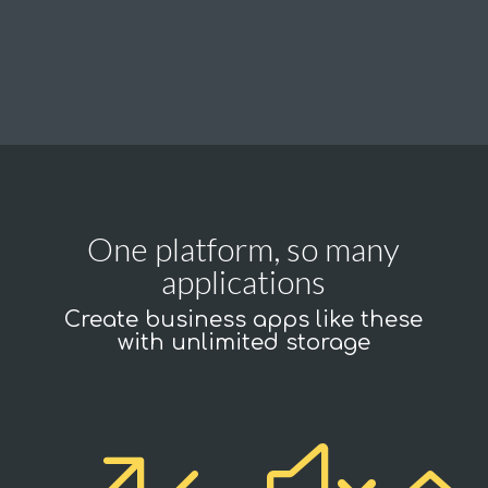
One platform, so many
applications
Create business apps like these
with unlimited storage