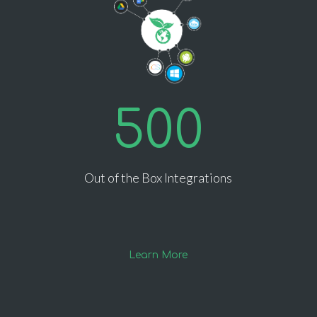
500
Out of the Box Integrations
Learn More