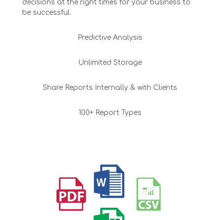
decisions at the right times for your business to
be successful.
Predictive Analysis
Unlimited Storage
Share Reports Internally & with Clients
100+ Report Types