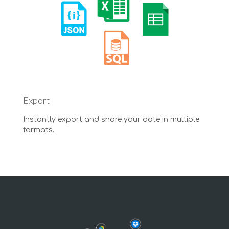
Export
Instantly export and share your date in multiple
formats.