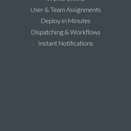
User & Team Assignments
Deploy in Minutes
Dispatching & Workflows
Instant Notifications