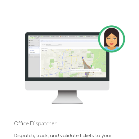
Office Dispatcher
Dispatch, track, and validate tickets to your