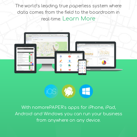
The world’s leading true paperless system where
data comes from the field to the boardroom in
Learn More
real-time.
With nomorePAPER’s apps for iPhone, iPad,
Android and Windows you can run your business
from anywhere on any device.