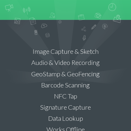
Image Capture & Sketch
Audio & Video Recording
GeoStamp & GeoFencing
Barcode Scanning
NFC Tap
Signature Capture
Data Lookup
Works Offline