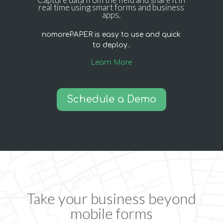
real time using smart forms and business
apps.
nomorePAPER is easy to use and quick
to deploy..
Learn More
Schedule a Demo
Take your business beyond
mobile forms