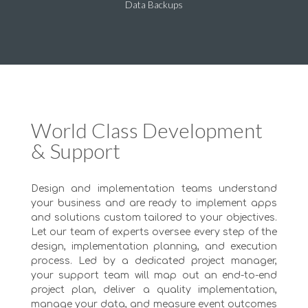
Data Backups
World Class Development
& Support
Design and implementation teams understand
your business and are ready to implement apps
and solutions custom tailored to your objectives.
Let our team of experts oversee every step of the
design, implementation planning, and execution
process. Led by a dedicated project manager,
your support team will map out an end-to-end
project plan, deliver a quality implementation,
manage your data, and measure event outcomes