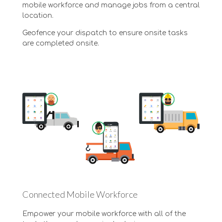
mobile workforce and manage jobs from a central
location.
Geofence your dispatch to ensure onsite tasks
are completed onsite.
Connected Mobile Workforce
Empower your mobile workforce with all of the