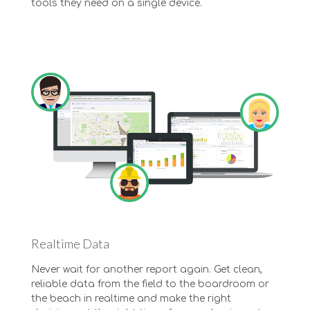
tools they need on a single device.
Realtime Data
Never wait for another report again. Get clean,
reliable data from the field to the boardroom or
the beach in realtime and make the right