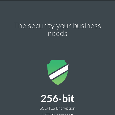
The security your business
needs
256-bit
SSL/TLS Encryption