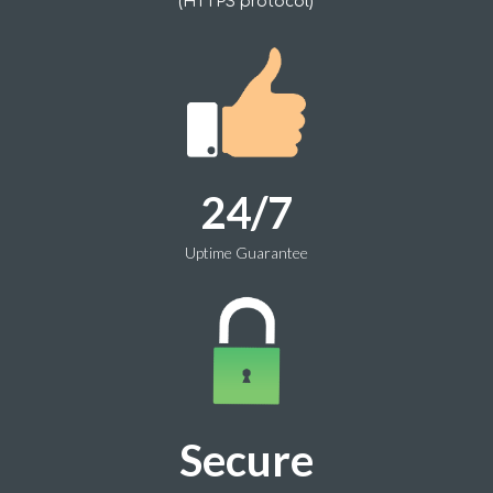
(HTTPS protocol)
24/7
Uptime Guarantee
Secure