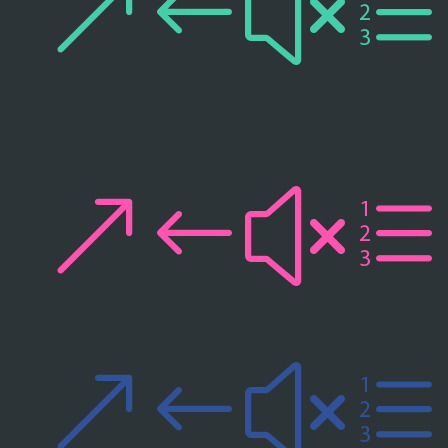
&#xe
&#xe
&#xe