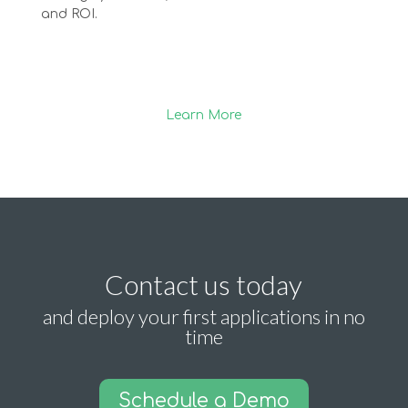
and ROI.
Learn More
Contact us today
and deploy your first applications in no
time
Schedule a Demo