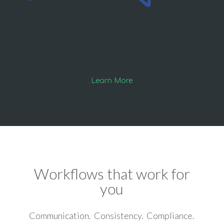
Learn More
Workflows that work for
you
Communication. Consistency. Compliance.