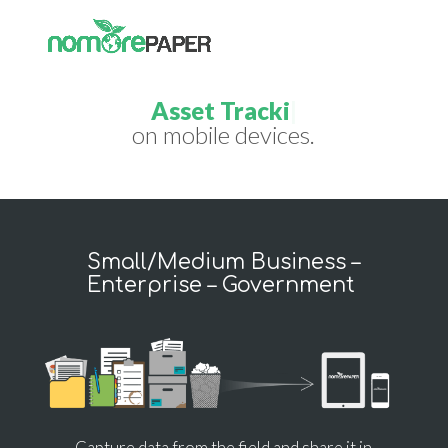
Field Tick
|
on mobile devices.
Small/Medium Business –
Enterprise – Government
Capture data from the field and share it in