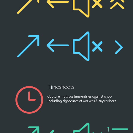
&#x6
&#x5
Timesheets
}
Capture multiple time entries against a job
including signatures of workers & supervisors